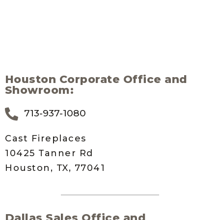
Houston Corporate Office and
Showroom:
713-937-1080
Cast Fireplaces
10425 Tanner Rd
Houston, TX, 77041
Dallas Sales Office and