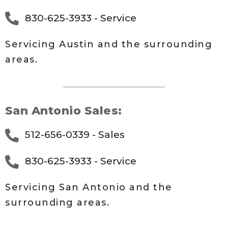
830-625-3933 - Service
Servicing Austin and the surrounding
areas.
San Antonio Sales:
512-656-0339 - Sales
830-625-3933 - Service
Servicing San Antonio and the
surrounding areas.