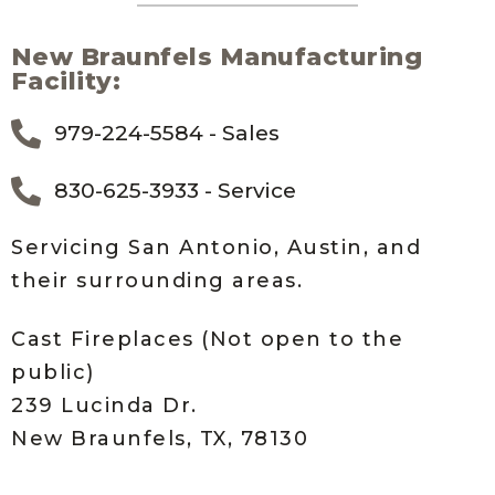
New Braunfels Manufacturing
Facility:
979-224-5584 - Sales
830-625-3933 - Service
Servicing San Antonio, Austin, and
their surrounding areas.
Cast Fireplaces (Not open to the
public)
239 Lucinda Dr.
New Braunfels, TX, 78130