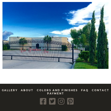
GALLERY
ABOUT
COLORS AND FINISHES
FAQ
CONTACT
PAYMENT