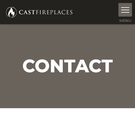
CONTACT