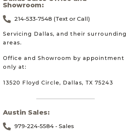
Showroom:
214-533-7548 (Text or Call)
Servicing Dallas, and their surrounding
areas.
Office and Showroom by appointment
only at:
13520 Floyd Circle, Dallas, TX 75243
Austin Sales:
979-224-5584 - Sales