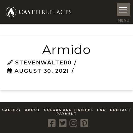
Armido
STEVENWALTER0
AUGUST 30, 2021
GALLERY
ABOUT
COLORS AND FINISHES
FAQ
CONTACT
PAYMENT