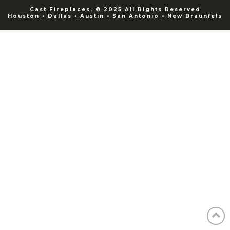
Cast Fireplaces, © 2025 All Rights Reserved
Houston • Dallas • Austin • San Antonio • New Braunfels