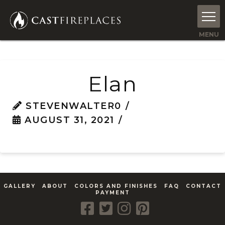
Elan
STEVENWALTER0
AUGUST 31, 2021
GALLERY
ABOUT
COLORS AND FINISHES
FAQ
CONTACT
PAYMENT