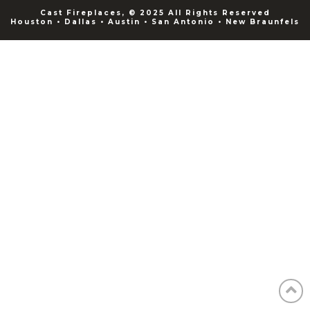
Cast Fireplaces, © 2025 All Rights Reserved
Houston • Dallas • Austin • San Antonio • New Braunfels