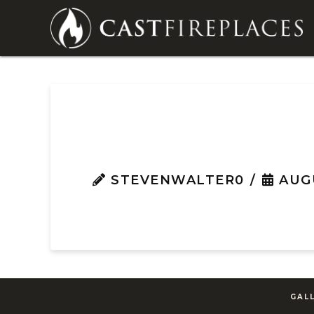
STEVENWALTER0
AUGU
GAL