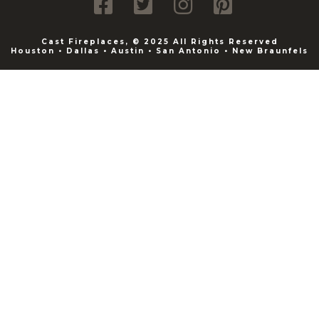
Cast Fireplaces, © 2025 All Rights Reserved
Houston • Dallas • Austin • San Antonio • New Braunfels