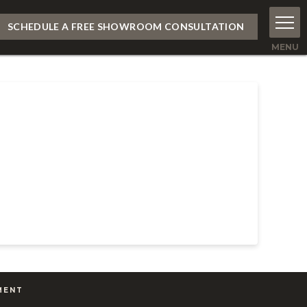
SCHEDULE A FREE SHOWROOM CONSULTATION
MENT