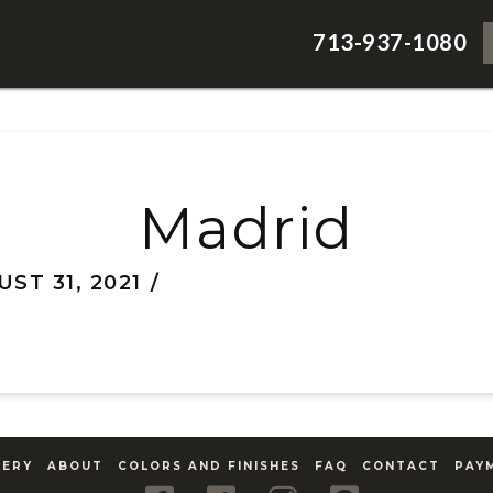
713-937-1080
Madrid
ST 31, 2021
LERY
ABOUT
COLORS AND FINISHES
FAQ
CONTACT
PAY