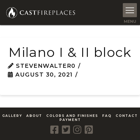
Milano I & II block
STEVENWALTER0
AUGUST 30, 2021
GALLERY
ABOUT
COLORS AND FINISHES
FAQ
CONTACT
PAYMENT