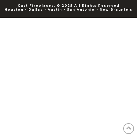
Cast Fireplaces, © 2025 All Rights Reserved
Houston • Dallas • Austin • San Antonio • New Braunfels