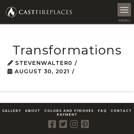
Transformations
STEVENWALTER0
AUGUST 30, 2021
GALLERY
ABOUT
COLORS AND FINISHES
FAQ
CONTACT
PAYMENT