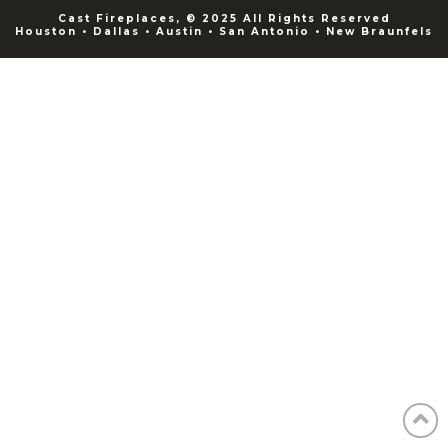
Cast Fireplaces, © 2025 All Rights Reserved
Houston • Dallas • Austin • San Antonio • New Braunfels