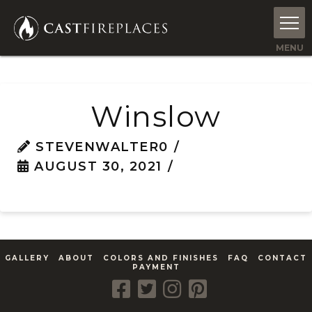
Winslow
STEVENWALTER0
AUGUST 30, 2021
GALLERY
ABOUT
COLORS AND FINISHES
FAQ
CONTACT
PAYMENT