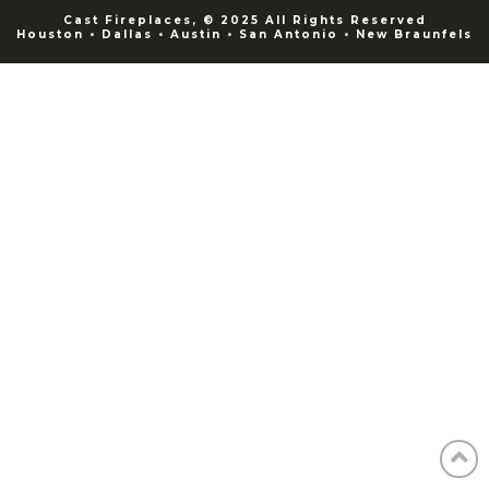
Cast Fireplaces, © 2025 All Rights Reserved
Houston • Dallas • Austin • San Antonio • New Braunfels