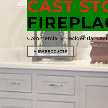
CAST ST
FIREPLA
Commercial & Residential Cas
VIEW PRODUCTS