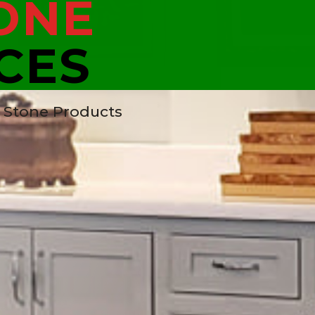
ONE
CES
t Stone Products