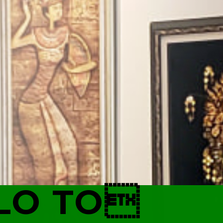
LO TO
