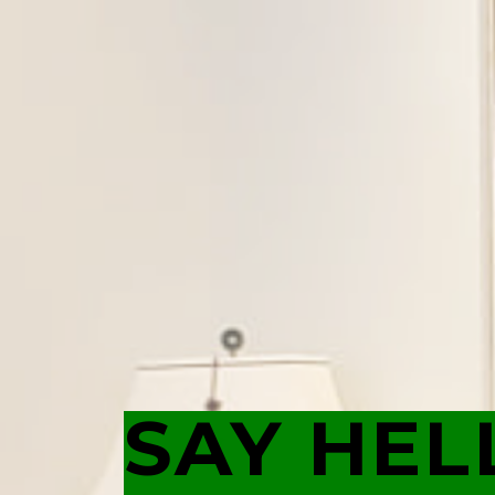
SAY HEL