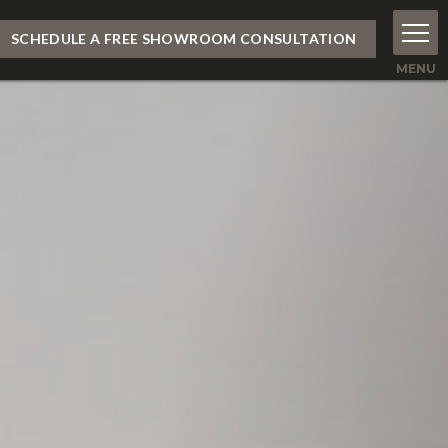
SCHEDULE A FREE SHOWROOM CONSULTATION