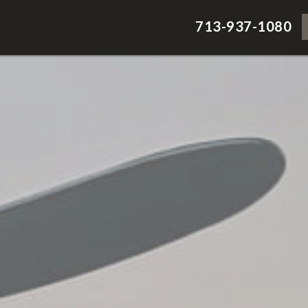
713-937-1080