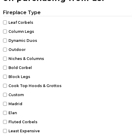
Fireplace Type
Leaf Corbels
Column Legs
Dynamic Duos
Outdoor
Niches & Columns
Bold Corbel
Block Legs
Cook Top Hoods & Grottos
Custom
Madrid
Elan
Fluted Corbels
Least Expensive