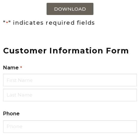
DOWNLOAD
"
" indicates required fields
*
Customer Information Form
Name
*
Phone