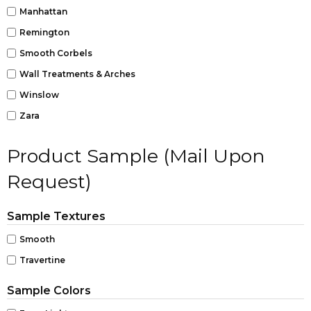
Manhattan
Remington
Smooth Corbels
Wall Treatments & Arches
Winslow
Zara
Product Sample (Mail Upon
Request)
Sample Textures
Smooth
Travertine
Sample Colors