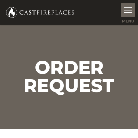
ORDER
REQUEST