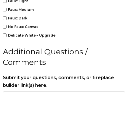
Faux: Light
Faux: Medium
Faux: Dark
No Faux: Canvas
Delicate White – Upgrade
Additional Questions /
Comments
Submit your questions, comments, or fireplace
builder link(s) here.