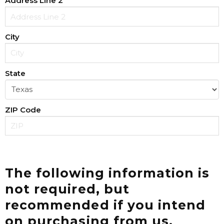
Address Line 2
City
State
ZIP Code
The following information is
not required, but
recommended if you intend
on purchasing from us.