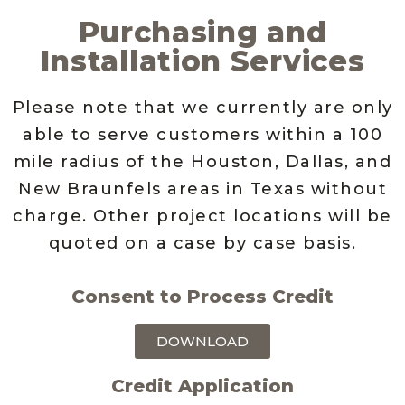
Purchasing and
Installation Services
Please note that we currently are only
able to serve customers within a 100
mile radius of the Houston, Dallas, and
New Braunfels areas in Texas without
charge. Other project locations will be
quoted on a case by case basis.
Consent to Process Credit
DOWNLOAD
Credit Application