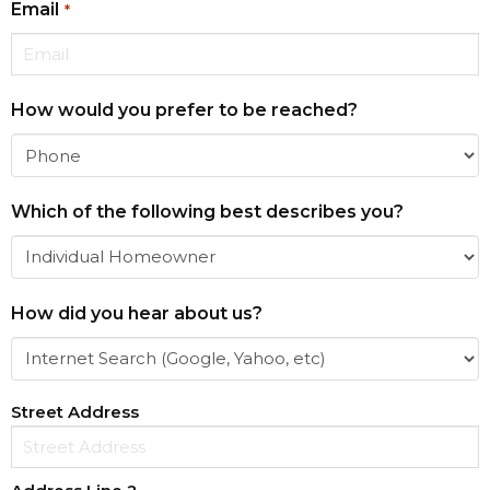
Email
*
How would you prefer to be reached?
Which of the following best describes you?
How did you hear about us?
Address
Street Address