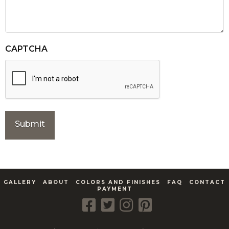
CAPTCHA
GALLERY
ABOUT
COLORS AND FINISHES
FAQ
CONTACT
PAYMENT