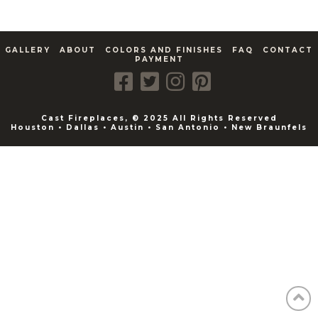
GALLERY
ABOUT
COLORS AND FINISHES
FAQ
CONTACT
PAYMENT
Cast Fireplaces, © 2025 All Rights Reserved
Houston • Dallas • Austin • San Antonio • New Braunfels