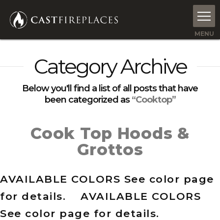
Category Archive
Below you'll find a list of all posts that have
been categorized as
“Cooktop”
Cook Top Hoods &
Grottos
AVAILABLE COLORS See color page
for details. AVAILABLE COLORS
See color page for details.