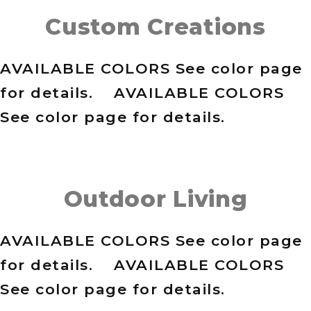
Custom Creations
AVAILABLE COLORS See color page
for details. AVAILABLE COLORS
See color page for details.
Outdoor Living
AVAILABLE COLORS See color page
for details. AVAILABLE COLORS
See color page for details.