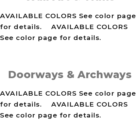
AVAILABLE COLORS See color page
for details. AVAILABLE COLORS
See color page for details.
Doorways & Archways
AVAILABLE COLORS See color page
for details. AVAILABLE COLORS
See color page for details.