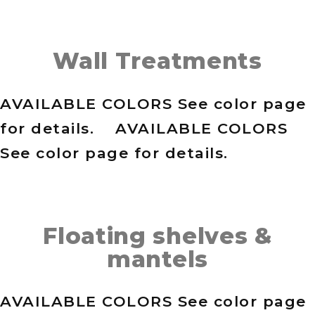
Wall Treatments
AVAILABLE COLORS See color page
for details. AVAILABLE COLORS
See color page for details.
Floating shelves &
mantels
AVAILABLE COLORS See color page