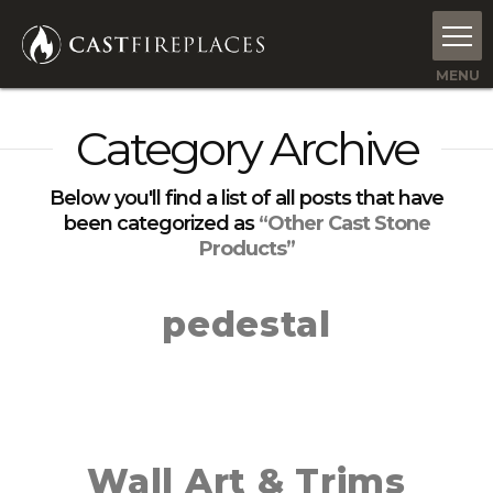
Category Archive
Below you'll find a list of all posts that have
been categorized as
“Other Cast Stone
Products”
pedestal
Wall Art & Trims