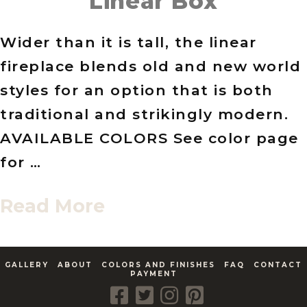
Linear Box
Wider than it is tall, the linear
fireplace blends old and new world
styles for an option that is both
traditional and strikingly modern.
AVAILABLE COLORS See color page
for …
Read More
GALLERY
ABOUT
COLORS AND FINISHES
FAQ
CONTACT
PAYMENT