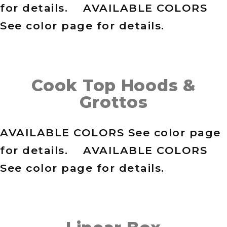
for details. AVAILABLE COLORS
See color page for details.
Cook Top Hoods &
Grottos
AVAILABLE COLORS See color page
for details. AVAILABLE COLORS
See color page for details.