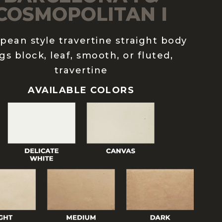
COSMOPOLITAN I
pean style travertine straight body
gs block, leaf, smooth, or fluted,
travertine
AVAILABLE COLORS