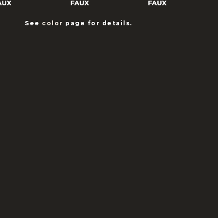
See
color
page for details.