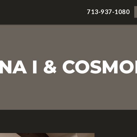
713-937-1080
A I & COSMO