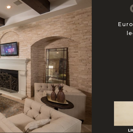
Euro
le