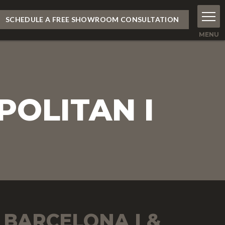
SCHEDULE A FREE SHOWROOM CONSULTATION
POLITAN I
BARCELONA I &