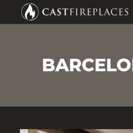
BARCELON