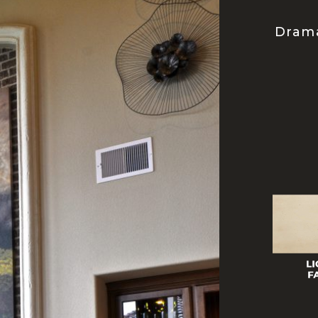
Drama