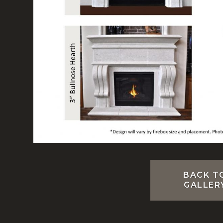
BACK T
GALLER