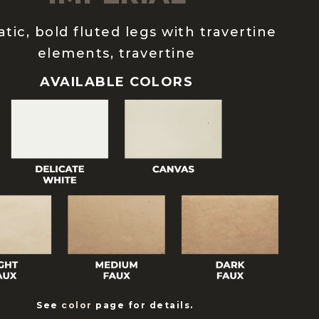
tic, bold fluted legs with travertine
elements, travertine
AVAILABLE COLORS
See
color
page for details.