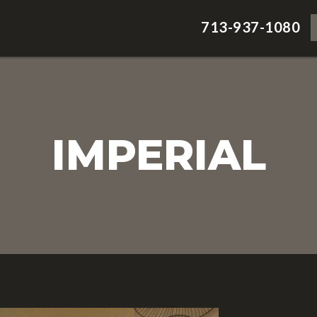
713-937-1080
IMPERIAL