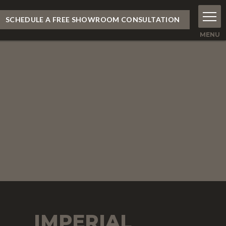
SCHEDULE A FREE SHOWROOM CONSULTATION
IMPERIAL