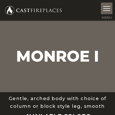
MONROE I
Gentle, arched body with choice of
column or block style leg, smooth