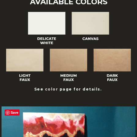
AVAILABLE COLORS
See
color
page for details.
Save