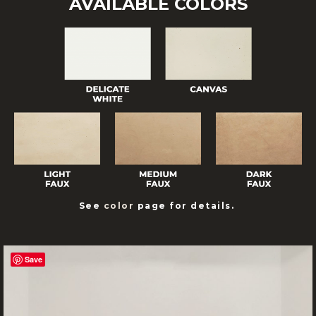
AVAILABLE COLORS
See
color
page for details.
Save