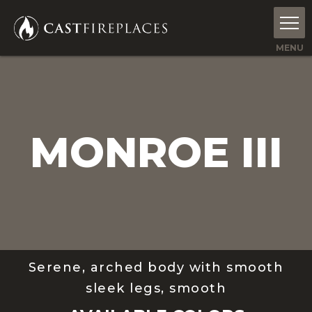
MONROE III
Serene, arched body with smooth
sleek legs, smooth