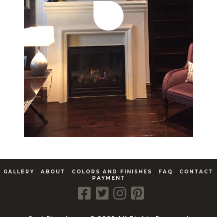
GALLERY
ABOUT
COLORS AND FINISHES
FAQ
CONTACT
PAYMENT