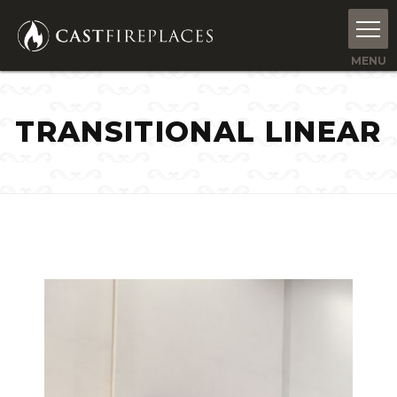
TRANSITIONAL LINEAR