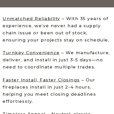
Unmatched Reliability
– With 35 years of
experience, we’ve never had a supply
chain issue or been out of stock,
ensuring your projects stay on schedule.
Turnkey Convenience
– We manufacture,
deliver, and install in just 3-5 days—no
need to coordinate multiple trades.
Faster Install, Faster Closings
– Our
fireplaces install in just 2-4 hours,
helping you meet closing deadlines
effortlessly.
Timeless Appeal
– Neutral, classic