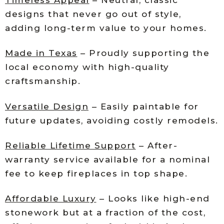
designs that never go out of style,
adding long-term value to your homes.
Made in Texas
– Proudly supporting the
local economy with high-quality
craftsmanship.
Versatile Design
– Easily paintable for
future updates, avoiding costly remodels.
Reliable Lifetime Support
– After-
warranty service available for a nominal
fee to keep fireplaces in top shape.
Affordable Luxury
– Looks like high-end
stonework but at a fraction of the cost,