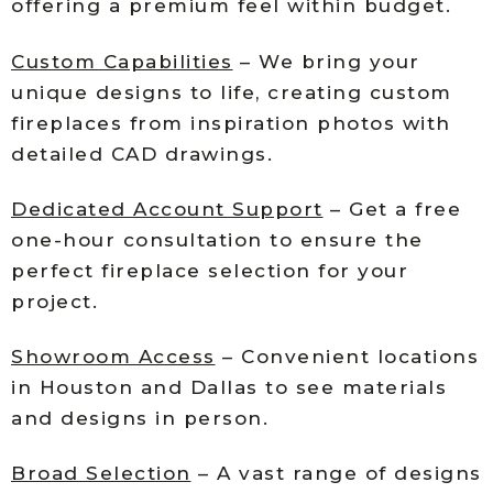
offering a premium feel within budget.
Custom Capabilities
– We bring your
unique designs to life, creating custom
fireplaces from inspiration photos with
detailed CAD drawings.
Dedicated Account Support
– Get a free
one-hour consultation to ensure the
perfect fireplace selection for your
project.
Showroom Access
– Convenient locations
in Houston and Dallas to see materials
and designs in person.
Broad Selection
– A vast range of designs