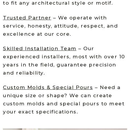
to fit any architectural style or motif.
Trusted Partner
– We operate with
service, honesty, attitude, respect, and
excellence at our core.
Skilled Installation Team
– Our
experienced installers, most with over 10
years in the field, guarantee precision
and reliability.
Custom Molds & Special Pours
– Need a
unique size or shape? We can create
custom molds and special pours to meet
your exact specifications.