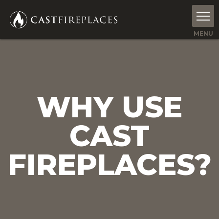
WHY USE
CAST
FIREPLACES?