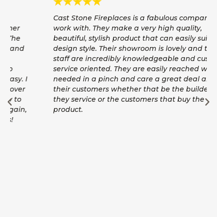
Cast Stone Fireplaces is a fabulous company to
work with. They make a very high quality,
beautiful, stylish product that can easily suit any
design style. Their showroom is lovely and their
staff are incredibly knowledgeable and customer
service oriented. They are easily reached with
needed in a pinch and care a great deal about
their customers whether that be the builders
they service or the customers that buy the
product.