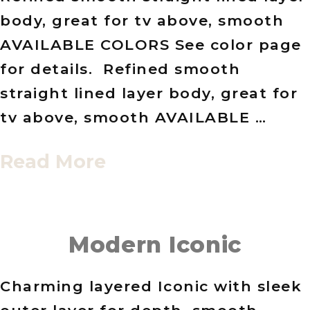
body, great for tv above, smooth
AVAILABLE COLORS See color page
for details. Refined smooth
straight lined layer body, great for
tv above, smooth AVAILABLE …
Read More
Modern Iconic
Charming layered Iconic with sleek