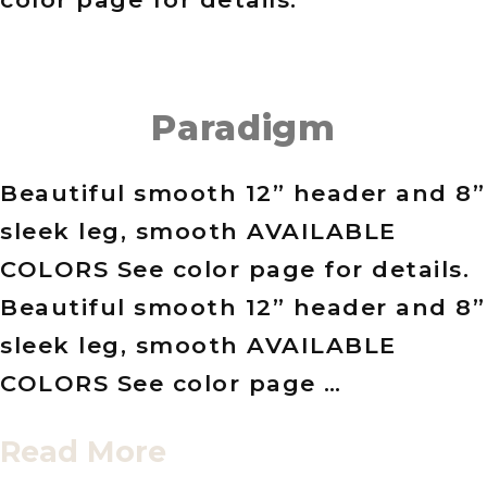
Paradigm
Beautiful smooth 12” header and 8”
sleek leg, smooth AVAILABLE
COLORS See color page for details.
Beautiful smooth 12” header and 8”
sleek leg, smooth AVAILABLE
COLORS See color page …
Read More