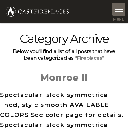
Category Archive
Below you'll find a list of all posts that have
been categorized as
“Fireplaces”
Monroe II
Spectacular, sleek symmetrical
lined, style smooth AVAILABLE
COLORS See color page for details.
Spectacular, sleek symmetrical