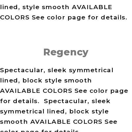
lined, style smooth AVAILABLE
COLORS See color page for details.
Regency
Spectacular, sleek symmetrical
lined, block style smooth
AVAILABLE COLORS See color page
for details. Spectacular, sleek
symmetrical lined, block style
smooth AVAILABLE COLORS See
color page for details.