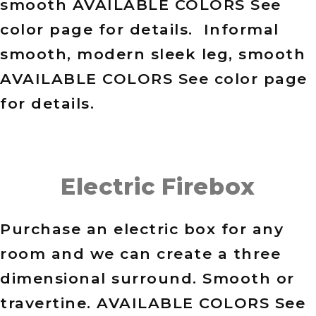
smooth AVAILABLE COLORS See
color page for details. Informal
smooth, modern sleek leg, smooth
AVAILABLE COLORS See color page
for details.
Electric Firebox
Purchase an electric box for any
room and we can create a three
dimensional surround. Smooth or
travertine. AVAILABLE COLORS See