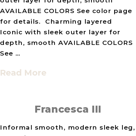
outer layer for depth, smooth
AVAILABLE COLORS See color page
for details. Charming layered
Iconic with sleek outer layer for
depth, smooth AVAILABLE COLORS
See …
Read More
Francesca III
Informal smooth, modern sleek leg,