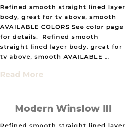
Refined smooth straight lined layer
body, great for tv above, smooth
AVAILABLE COLORS See color page
for details. Refined smooth
straight lined layer body, great for
tv above, smooth AVAILABLE …
Read More
Modern Winslow III
Refined smooth straight lined layer