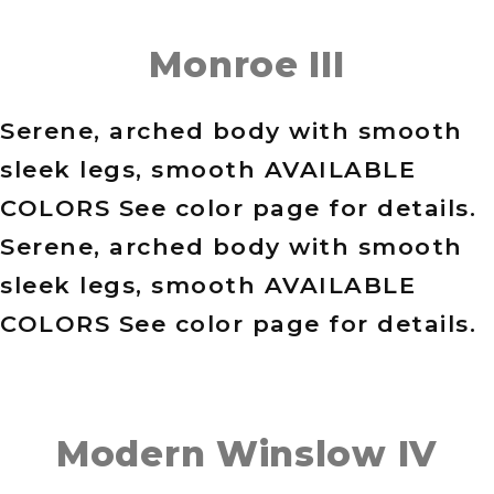
Monroe III
Serene, arched body with smooth
sleek legs, smooth AVAILABLE
COLORS See color page for details.
Serene, arched body with smooth
sleek legs, smooth AVAILABLE
COLORS See color page for details.
Modern Winslow IV