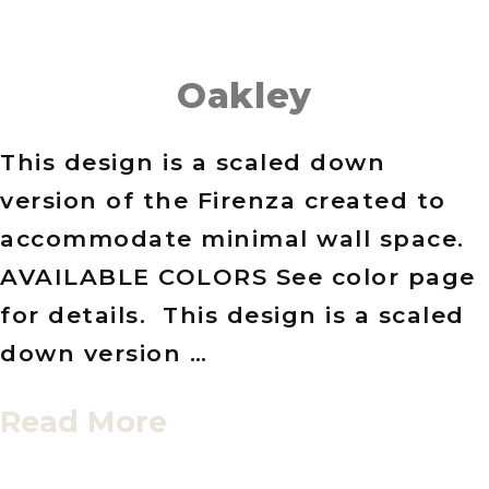
Oakley
This design is a scaled down
version of the Firenza created to
accommodate minimal wall space.
AVAILABLE COLORS See color page
for details. This design is a scaled
down version …
Read More