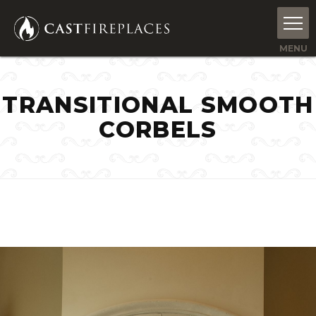
TRANSITIONAL SMOOTH
CORBELS