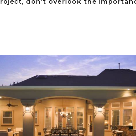
roject, don’t overlook the importan