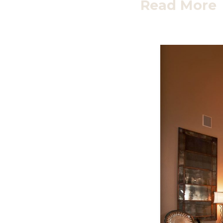
Read More