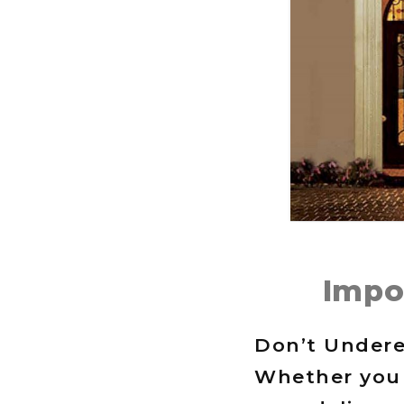
Impo
Don’t Undere
Whether you 