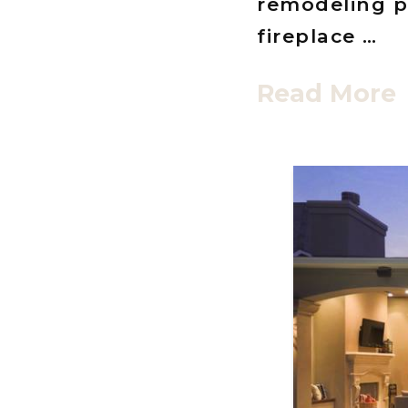
remodeling p
fireplace …
Read More