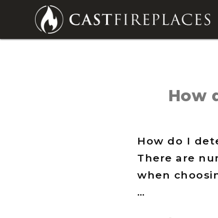
How d
How do I dete
There are nu
when choosin
…