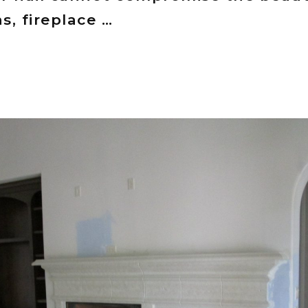
, fireplace …