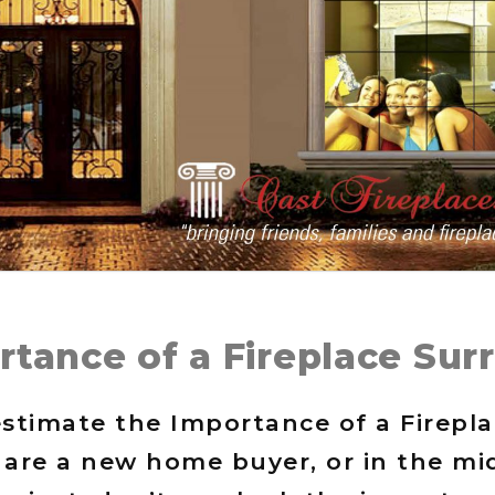
rtance of a Fireplace Sur
stimate the Importance of a Firepl
are a new home buyer, or in the mid