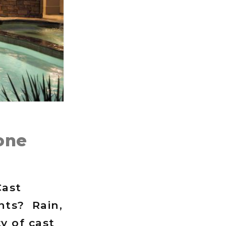
one
Cast
nts? Rain,
y of cast