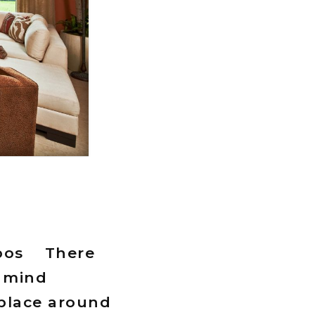
mbos There
s mind
eplace around