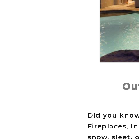
Ou
Did you know
Fireplaces, I
snow, sleet, 