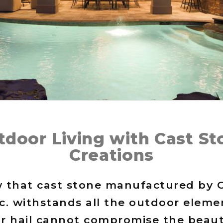
tdoor Living with Cast St
Creations
 that cast stone manufactured by 
nc. withstands all the outdoor eleme
or hail cannot compromise the beaut