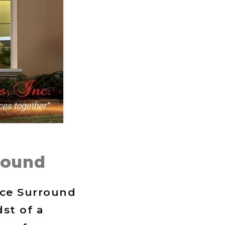
round
ace Surround
st of a