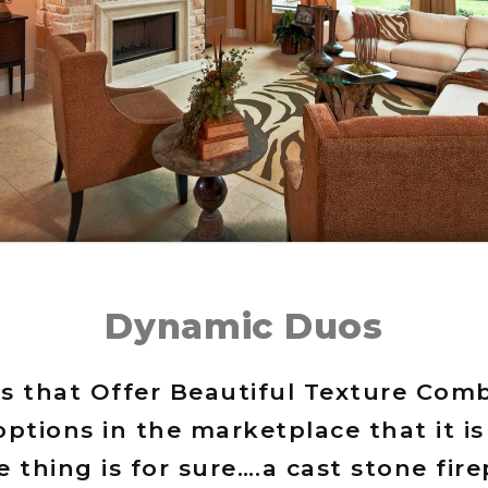
Dynamic Duos
s that Offer Beautiful Texture Co
ptions in the marketplace that it i
 thing is for sure….a cast stone fir