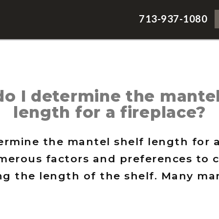
713-937-1080
o I determine the mantel
length for a fireplace?
rmine the mantel shelf length for a
merous factors and preferences to 
g the length of the shelf. Many man