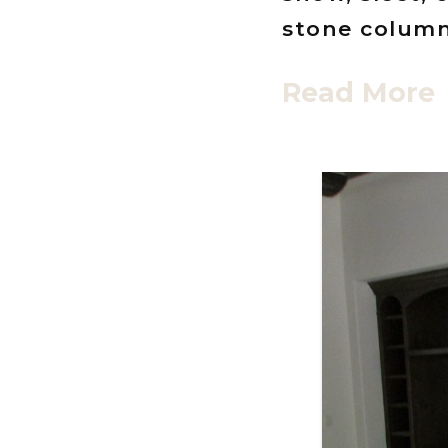
stone columns
Read More