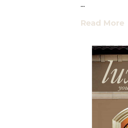
…
Read More