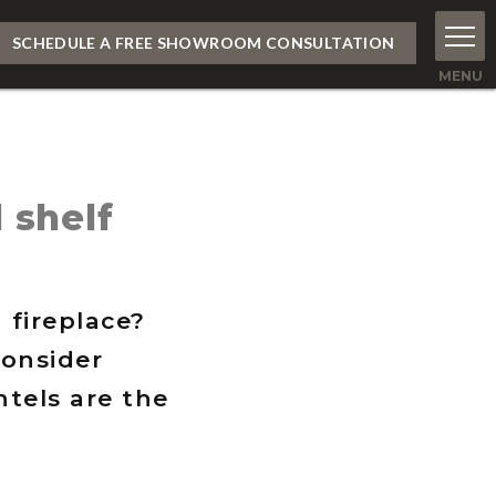
SCHEDULE A FREE SHOWROOM CONSULTATION
 shelf
 fireplace?
consider
tels are the