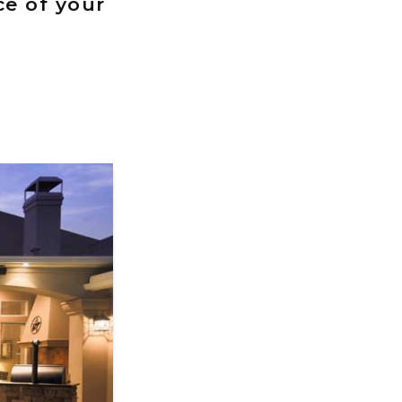
ce of your