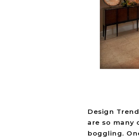
Design Trend
are so many o
boggling. One